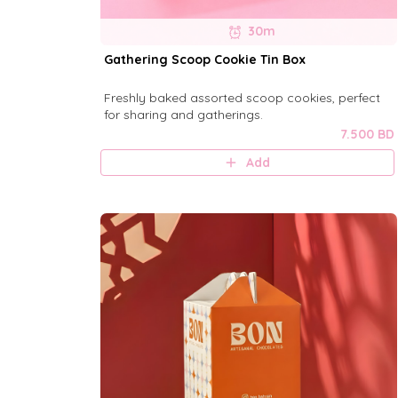
30m
Gathering Scoop Cookie Tin Box
Freshly baked assorted scoop cookies, perfect
for sharing and gatherings.
7.500 BD
Add