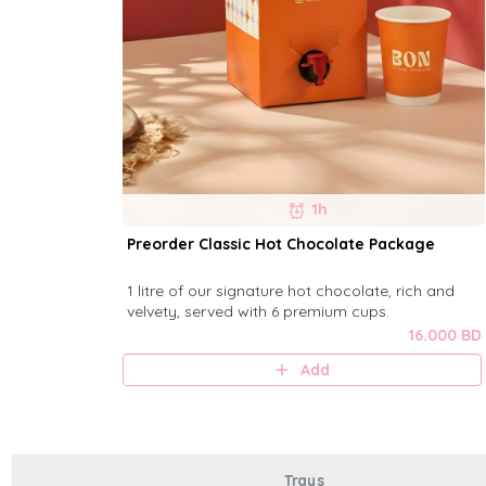
1h
Preorder Classic Hot Chocolate Package
1 litre of our signature hot chocolate, rich and
velvety, served with 6 premium cups.
16.000 BD
Add
Trays