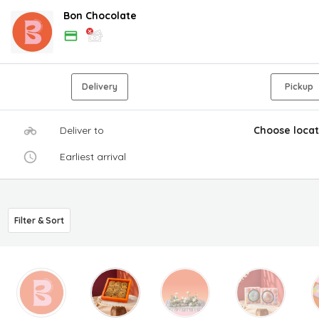
Bon Chocolate
Delivery
Pickup
Deliver to
Choose locat
Earliest arrival
Filter & Sort