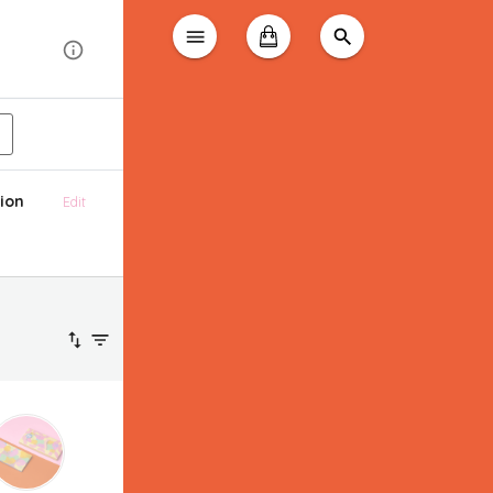
ion
Edit