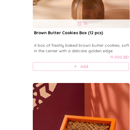
1h
Brown Butter Cookies Box (12 pcs)
A box of freshly baked brown butter cookies, soft
in the center with a delicate golden edge.
11.000 BD
Add