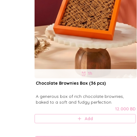
1h
Chocolate Brownies Box (36 pcs)
A generous box of rich chocolate brownies,
baked to a soft and fudgy perfection.
12.000 BD
Add