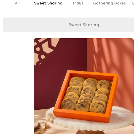
All
Sweet Sharing
Trays
Gathering Boxes
Sweet Sharing